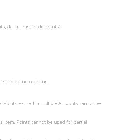
nts, dollar amount discounts).
ore and online ordering.
. Points earned in multiple Accounts cannot be
l item. Points cannot be used for partial