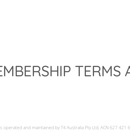
Franchis
EMBERSHIP TERMS 
 operated and maintained by T4 Australia Pty Ltd, ACN 627 421 6