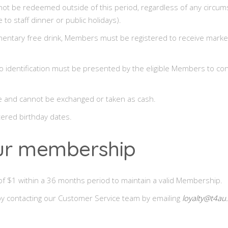
ot be redeemed outside of this period, regardless of any circum
 to staff dinner or public holidays).
limentary free drink, Members must be registered to receive market
o identification must be presented by the eligible Members to conf
le and cannot be exchanged or taken as cash.
ntered birthday dates.
our membership
 $1 within a 36 months period to maintain a valid Membership.
y contacting our Customer Service team by emailing
loyalty@t4au