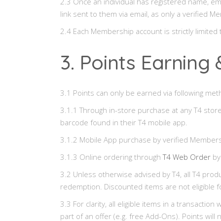
2.3 Once an individual has registered name, em
link sent to them via email, as only a verified
2.4 Each Membership account is strictly limite
3. Points Earnin
3.1 Points can only be earned via following met
3.1.1 Through in-store purchase at any T4 store
barcode found in their T4 mobile app.
3.1.2 Mobile App purchase by verified Members
3.1.3 Online ordering through
T4 Web Order
by
3.2 Unless otherwise advised by T4, all T4 produ
redemption. Discounted items are not eligible f
3.3 For clarity, all eligible items in a transacti
part of an offer (e.g. free Add-Ons). Points wi