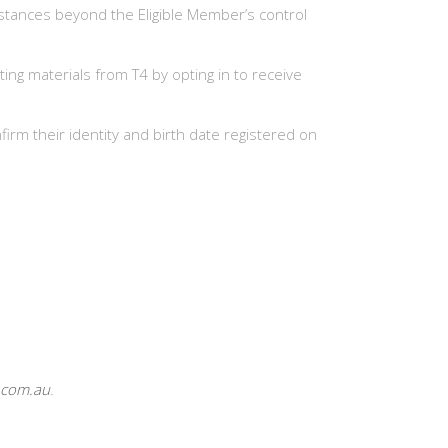
stances beyond the Eligible Member’s control
ing materials from T4 by opting in to receive
irm their identity and birth date registered on
.com.au
.