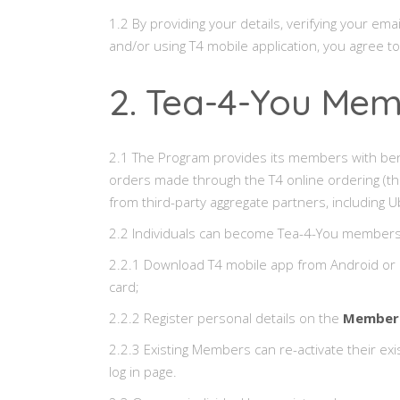
1.2 By providing your details, verifying your
and/or using T4 mobile application, you agree t
2. Tea-4-You Me
2.1 The Program provides its members with benefit
orders made through the T4 online ordering (t
from third-party aggregate partners, includin
2.2 Individuals can become Tea-4-You members
2.2.1 Download T4 mobile app from Android or i
card;
2.2.2 Register personal details on the
Members
2.2.3 Existing Members can re-activate their ex
log in page.