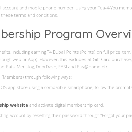
 email account and mobile phone number, using your Tea-4-You me
o these terms and conditions.
mbership Program Overv
s, including earning T4 Buball Points (Points) on full price item, a
hrough web or App). However, this excludes all Gift Card purchas
g UberEats, Menulog, DoorDash, EASI and Buy@Home etc.
 (Members) through following ways:
OS app store using a compatible smartphone, follow the prompts 
hip website
and activate digital membership card.
isting account by resetting their password through “Forgot your pa