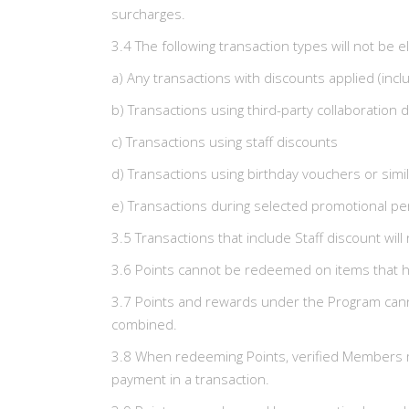
surcharges.
3.4 The following transaction types will not be el
a) Any transactions with discounts applied (inc
b) Transactions using third-party collaboration 
c) Transactions using staff discounts
d) Transactions using birthday vouchers or sim
e) Transactions during selected promotional pe
3.5 Transactions that include Staff discount will
3.6 Points cannot be redeemed on items that h
3.7 Points and rewards under the Program cann
combined.
3.8 When redeeming Points, verified Members mus
payment in a transaction.