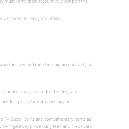
must verify their account by clicking on the
or barcodes for Program offers.
can their verified membership account’s digital
ail address registered for the Program.
n product price, for both earning and
Cards, T4 Buball Coins and complimentary items as
 payment gateway processing fees and credit card