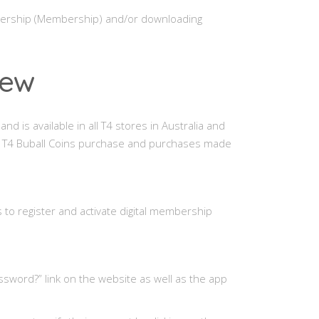
mbership (Membership) and/or downloading
iew
nd is available in all T4 stores in Australia and
e, T4 Buball Coins purchase and purchases made
to register and activate digital membership
ssword?” link on the website as well as the app