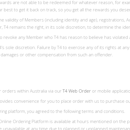
f rewards are not able to be redeemed for whatever reason, for ex
 best to get it back on track, so you get all the rewards you dese
 the validity of Members (including identity and age), registrations
, T4 remains the right, in its sole discretion, to determine the id
on, to revoke any Member who T4 has reason to believe has violated
 sole discretion. Failure by T4 to exercise any of its rights at an
over damages or other compensation from such an offender.
r orders within Australia via our
T4 Web Order
or mobile applicati
vides convenience for you to place order with us to purchase our
ring platform, you agreed to the following terms and conditions.
nline Ordering Platform is available at hours mentioned on the p
are unavailable at any time due to planned or unplanned maintenan