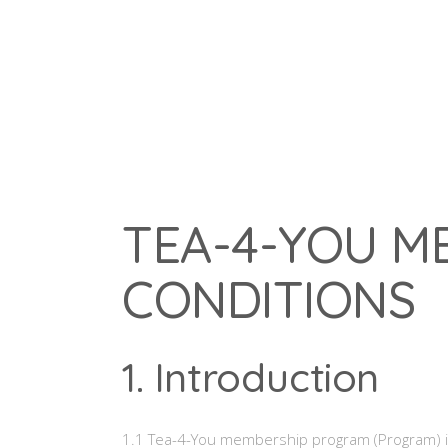
Home
Our Menu
Our Story
TEA-4-YOU M
CONDITIONS
1. Introduction
1.1 Tea-4-You membership program (Program) is