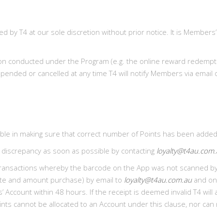
y T4 at our sole discretion without prior notice. It is Members’
on conducted under the Program (e.g. the online reward redemption
ended or cancelled at any time T4 will notify Members via email o
e in making sure that correct number of Points has been added o
 discrepancy as soon as possible by contacting
loyalty@t4au.com
 to transactions whereby the barcode on the App was not scanne
date and amount purchase) by email to
loyalty@t4au.com.au
and onc
’ Account within 48 hours. If the receipt is deemed invalid T4 wil
ints cannot be allocated to an Account under this clause, nor can