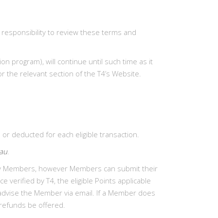
 responsibility to review these terms and
 program), will continue until such time as it
r the relevant section of the T4’s Website.
r deducted for each eligible transaction.
.au
.
d by Members, however Members can submit their
e verified by T4, the eligible Points applicable
l advise the Member via email. If a Member does
 refunds be offered.