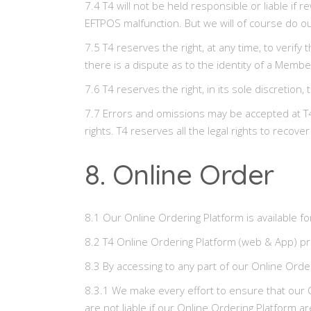
7.4 T4 will not be held responsible or liable i
EFTPOS malfunction. But we will of course do our
7.5 T4 reserves the right, at any time, to verify
there is a dispute as to the identity of a Member
7.6 T4 reserves the right, in its sole discreti
7.7 Errors and omissions may be accepted at T4’s
rights. T4 reserves all the legal rights to rec
8. Online Order
8.1 Our Online Ordering Platform is available fo
8.2 T4 Online Ordering Platform (web & App) pro
8.3 By accessing to any part of our Online Orde
8.3.1 We make every effort to ensure that our O
are not liable if our Online Ordering Platform 