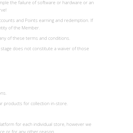
ample the failure of software or hardware or an
rve!
, Accounts and Points earning and redemption. If
entity of the Member.
 any of these terms and conditions.
y stage does not constitute a waiver of those
ons.
 products for collection in-store.
latform for each individual store, however we
ce or for any other reason.