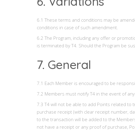
6. Variations
6.1 These terms and conditions may be amended b
conditions in case of such amendment.
6.2 The Program, including any offer or promoti
is terminated by T4. Should the Program be susp
7. General
7.1 Each Member is encouraged to be responsibl
7.2 Members must notify T4 in the event of any
7.3 T4 will not be able to add Points related
purchase receipt (with clear receipt number, 
to the transaction will be added to the Members
not have a receipt or any proof of purchase, Po