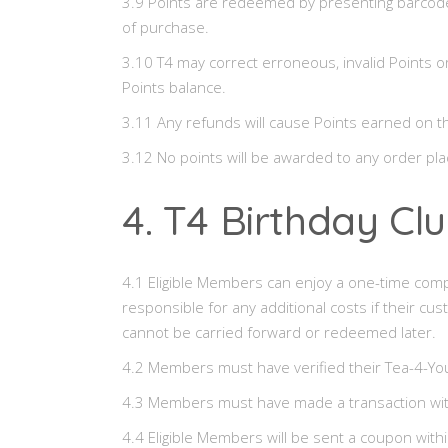
3.9 Points are redeemed by presenting barcode 
of purchase.
3.10 T4 may correct erroneous, invalid Points o
Points balance.
3.11 Any refunds will cause Points earned on 
3.12 No points will be awarded to any order pla
4. T4 Birthday Cl
4.1 Eligible Members can enjoy a one-time com
responsible for any additional costs if their cu
cannot be carried forward or redeemed later.
4.2 Members must have verified their Tea-4-Yo
4.3 Members must have made a transaction within
4.4 Eligible Members will be sent a coupon withi