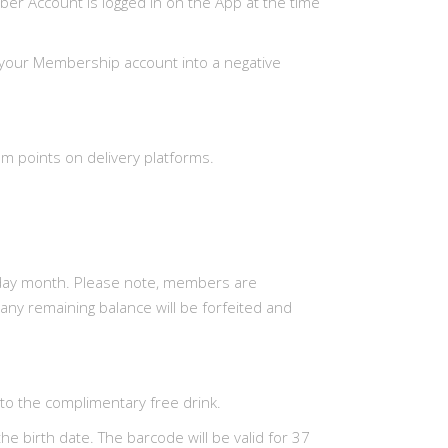
er Account is logged in on the App at the time
ut your Membership account into a negative
m points on delivery platforms.
thday month. Please note, members are
 any remaining balance will be forfeited and
to the complimentary free drink.
e birth date. The barcode will be valid for 37