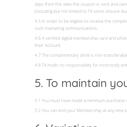
days from the date the coupon is sent and cann
(including but not limited to T4 store closure due
4.5 In order to be eligible to receive the comp
such marketing communications.
4.6 A verified digital membership card and phot
their Account.
4.7 The complimentary drink is non-transferab
4.8 T4 holds no responsibility for incorrectly e
5. To maintain y
5.1 You must have made a minimum purchase of
5.2 You can end your Membership at any time b