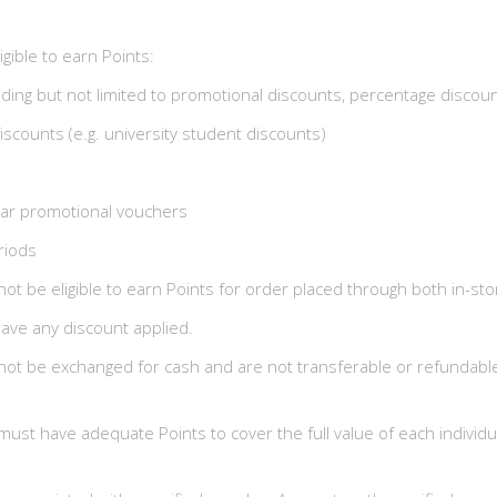
igible to earn Points:
luding but not limited to promotional discounts, percentage discou
discounts (e.g. university student discounts)
ilar promotional vouchers
riods
 not be eligible to earn Points for order placed through both in-st
ave any discount applied.
ot be exchanged for cash and are not transferable or refundable
t have adequate Points to cover the full value of each individua