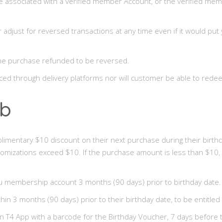
associated with a verified member Account, or the verified memb
r adjust for reversed transactions at any time even if it would p
the purchase refunded to be reversed.
ced through delivery platforms nor will customer be able to redee
ub
plimentary $10 discount on their next purchase during their bir
stomizations exceed $10. If the purchase amount is less than $10,
u membership account 3 months (90 days) prior to birthday date.
 3 months (90 days) prior to their birthday date, to be entitled 
n T4 App with a barcode for the Birthday Voucher, 7 days before th