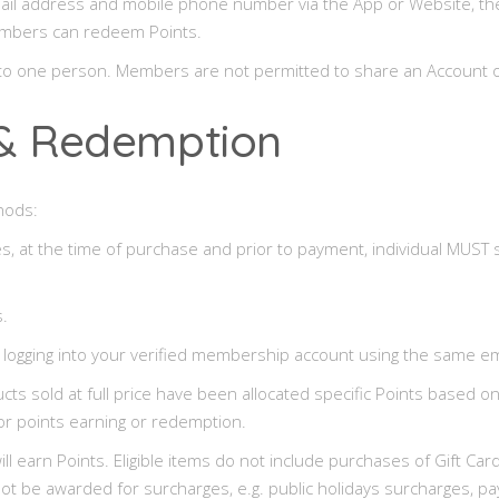
ail address and mobile phone number via the App or Website, they 
 Members can redeem Points.
d to one person. Members are not permitted to share an Account 
g & Redemption
hods:
s, at the time of purchase and prior to payment, individual MUST s
.
 logging into your verified membership account using the same em
cts sold at full price have been allocated specific Points based o
or points earning or redemption.
on will earn Points. Eligible items do not include purchases of Gift 
ll not be awarded for surcharges, e.g. public holidays surcharges,