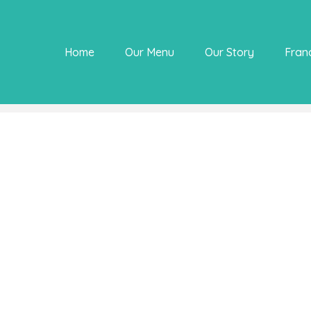
Home
Our Menu
Our Story
Fran