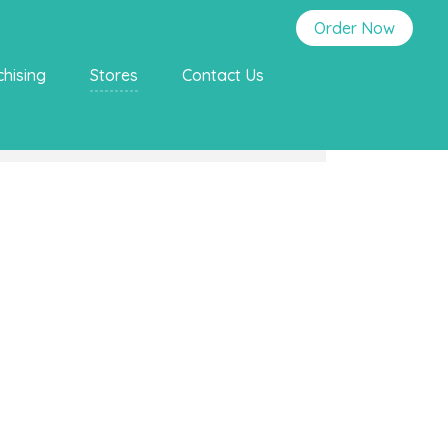
Order Now
chising
Stores
Contact Us