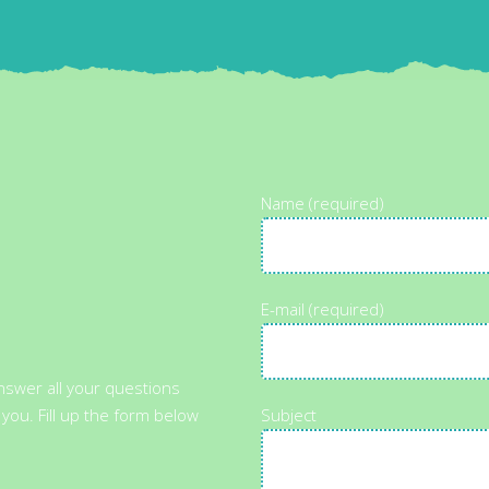
Name (required)
E-mail (required)
answer all your questions
 you. Fill up the form below
Subject