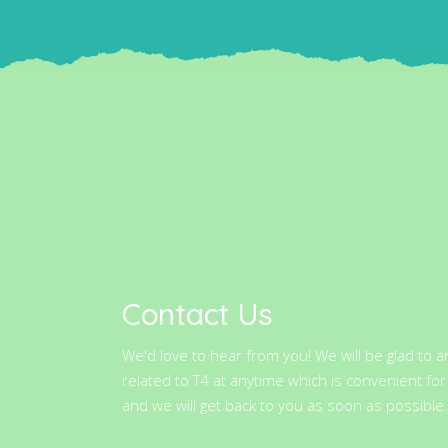
Contact Us
We'd love to hear from you! We will be glad to 
related to T4 at anytime which is convenient for
and we will get back to you as soon as possible.