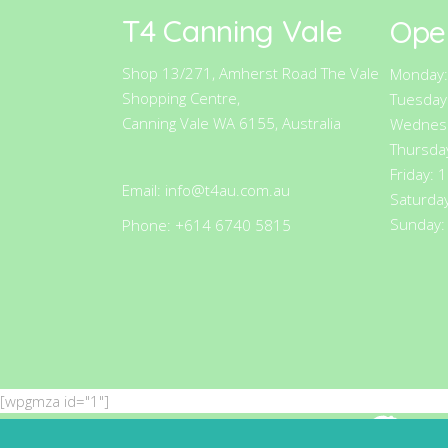
T4 Canning Vale
Ope
Shop 13/271, Amherst Road The Vale
Monday:
Shopping Centre,
Tuesday
Canning Vale WA 6155, Australia
Wednesd
Thursda
Friday: 
Email:
info@t4au.com.au
Saturda
Sunday:
Phone: +614 6740 5815
[wpgmza id="1"]