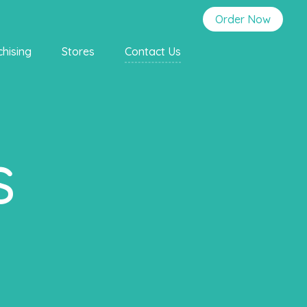
Order Now
chising
Stores
Contact Us
s