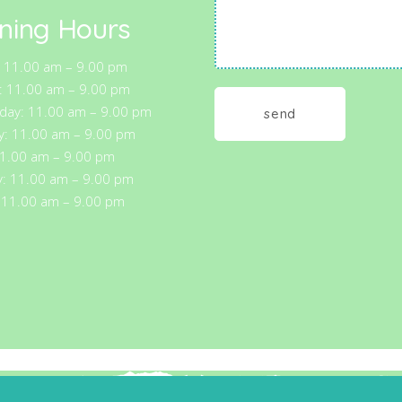
ning Hours
 11.00 am – 9.00 pm
: 11.00 am – 9.00 pm
ay: 11.00 am – 9.00 pm
y: 11.00 am – 9.00 pm
11.00 am – 9.00 pm
y: 11.00 am – 9.00 pm
 11.00 am – 9.00 pm