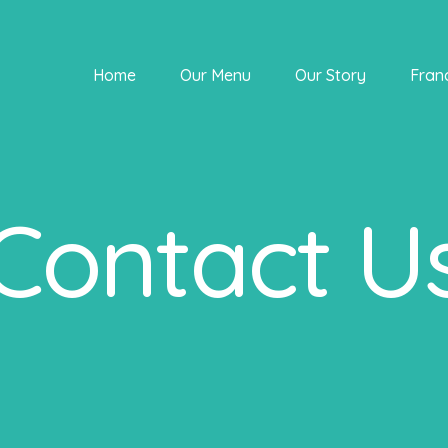
Home
Our Menu
Our Story
Fran
Contact U