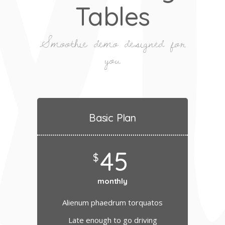
Tables
Smoothie demo designed for
you
Basic Plan
45
$
monthly
Alienum phaedrum torquatos
Late enough to go driving