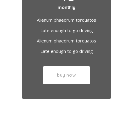
monthly
Alienum phaedrum torquatos
Late enough to go driving
Alienum phaedrum torquatos
Late enough to go driving
buy now