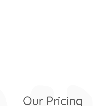
Our Pricing