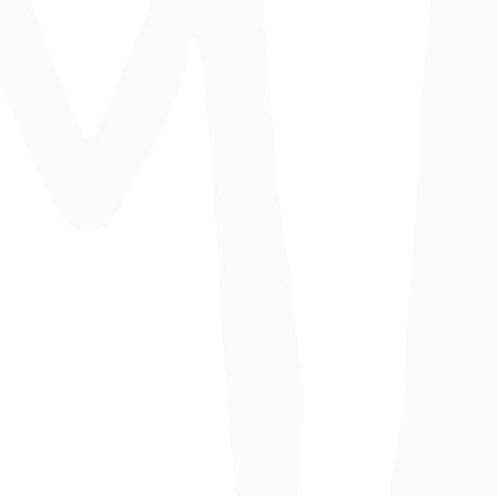
consectetur non scelerisque.
Smoothie Dreams
Lorem ipsum dolor sit amet, consectetur
adipiscing elit. Suspendisse dui ante,
consectetur non scelerisque.
The Joyful
Lorem ipsum dolor sit amet, consectetur
adipiscing elit. Suspendisse dui ante,
consectetur non scelerisque.
Rainbow Smoothies