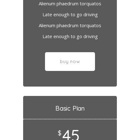
Alienum phaedrum torquatos
Late enough to go driving
Alienum phaedrum torquatos
Late enough to go driving
buy now
Basic Plan
45
$