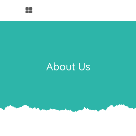
About Us