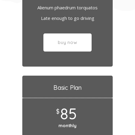
Alienum phaedrum torquatos
Late enough to go driving
buy now
Basic Plan
85
$
monthly